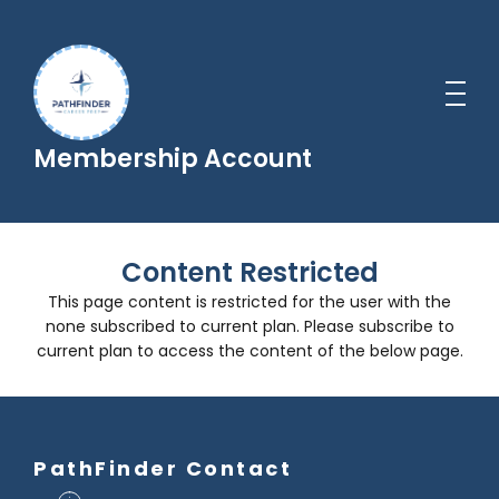
Membership Account
Content Restricted
This page content is restricted for the user with the
none subscribed to current plan. Please subscribe to
current plan to access the content of the below page.
PathFinder Contact