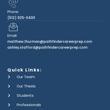
Phone:
(512) 925-0400
Email:
matthew.thurman@pathfindercareerprep.com
ashley.stafford@pathfindercareerprep.com
Quick Links:
Our Team
Our Thesis
Students
Professionals